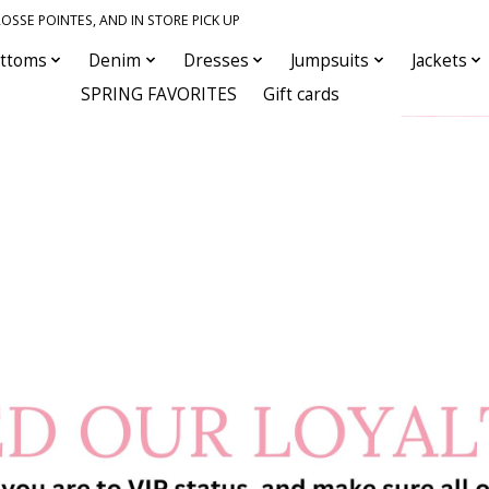
OSSE POINTES, AND IN STORE PICK UP
ttoms
Denim
Dresses
Jumpsuits
Jackets
SPRING FAVORITES
Gift cards