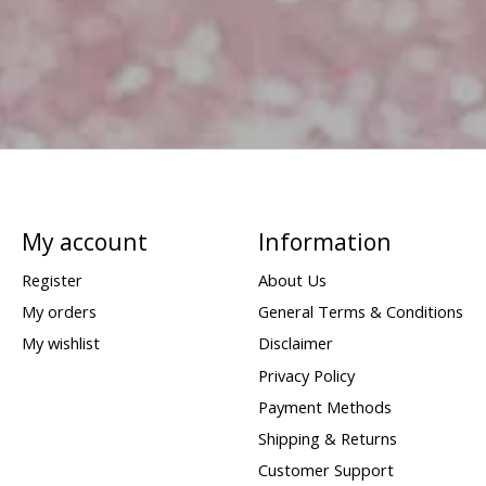
My account
Information
Register
About Us
My orders
General Terms & Conditions
My wishlist
Disclaimer
Privacy Policy
Payment Methods
Shipping & Returns
Customer Support