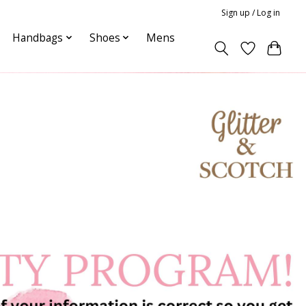
Sign up / Log in
Handbags
Shoes
Mens