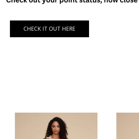
CHECK IT OUT HERE
Product carousel items