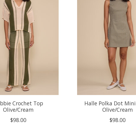
bbie Crochet Top
Halle Polka Dot Mini
Olive/Cream
Olive/Cream
$98.00
$98.00