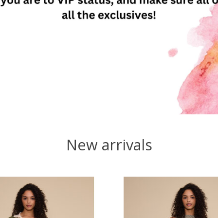
New arrivals