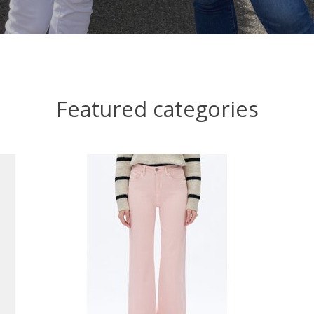
Featured categories