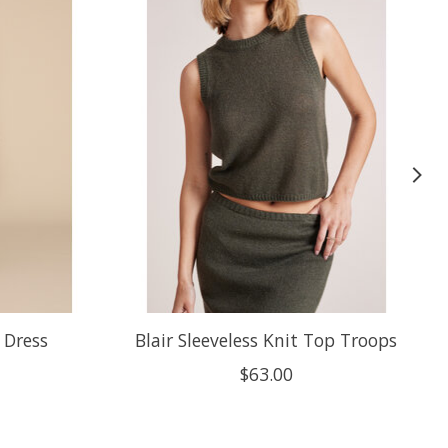
 Dress
Blair Sleeveless Knit Top Troops
$63.00