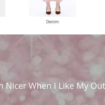
Denim
m Nicer When I Like My Out