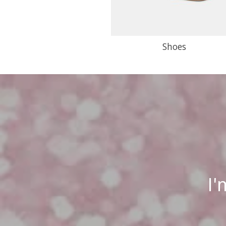
Shoes
I'