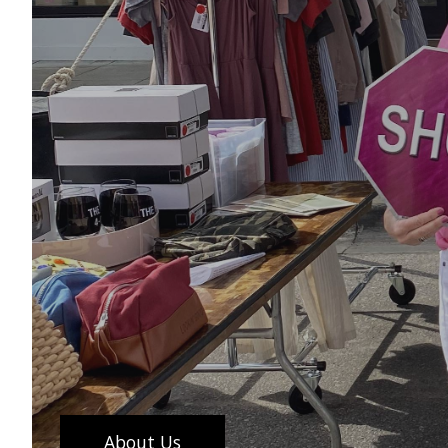
About Us