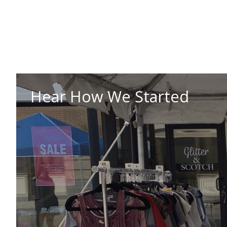
Hear How We Started