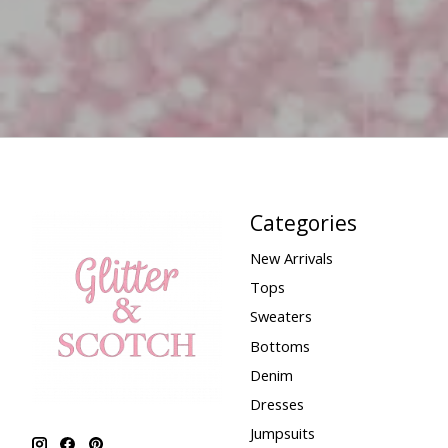
Categories
New Arrivals
Tops
Sweaters
Bottoms
Denim
Dresses
Jumpsuits