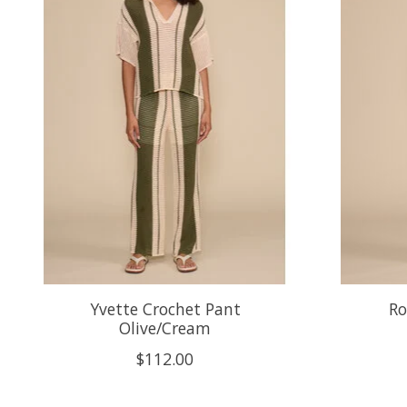
Yvette Crochet Pant
Ro
Olive/Cream
$112.00