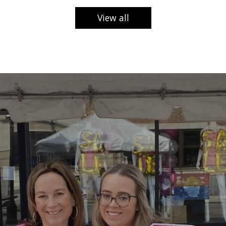
View all