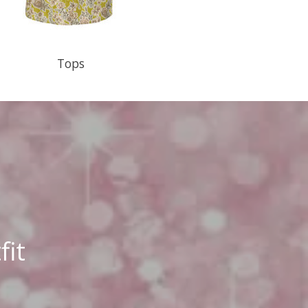
Tops
fit