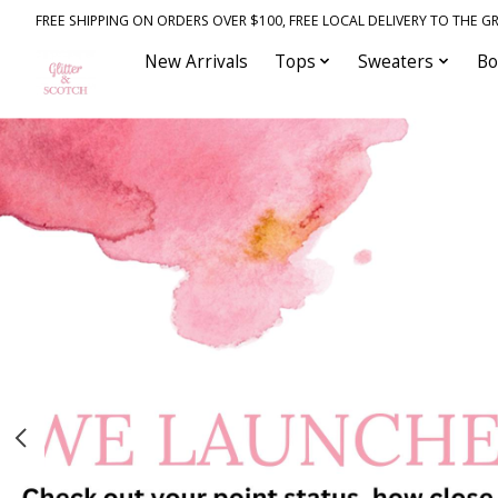
FREE SHIPPING ON ORDERS OVER $100, FREE LOCAL DELIVERY TO THE GR
New Arrivals
Tops
Sweaters
Bo
Hero slideshow items