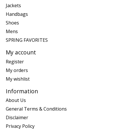
Jackets
Handbags
Shoes
Mens
SPRING FAVORITES
My account
Register
My orders
My wishlist
Information
About Us
General Terms & Conditions
Disclaimer
Privacy Policy