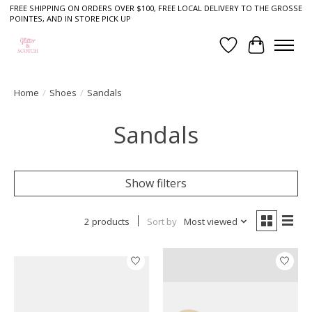
FREE SHIPPING ON ORDERS OVER $100, FREE LOCAL DELIVERY TO THE GROSSE
POINTES, AND IN STORE PICK UP
Wish List
Cart
Home
/
Shoes
/
Sandals
Sandals
Show filters
2 products
Sort by
Most viewed