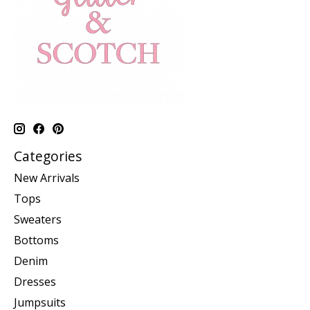
Categories
New Arrivals
Tops
Sweaters
Bottoms
Denim
Dresses
Jumpsuits