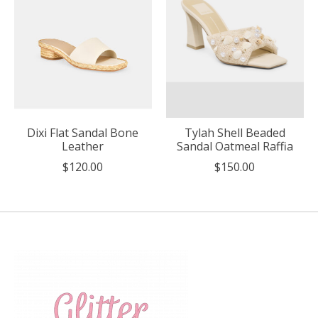
Dixi Flat Sandal Bone
Tylah Shell Beaded
Leather
Sandal Oatmeal Raffia
$120.00
$150.00