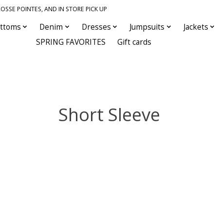
OSSE POINTES, AND IN STORE PICK UP
ttoms
Denim
Dresses
Jumpsuits
Jackets
SPRING FAVORITES
Gift cards
Short Sleeve