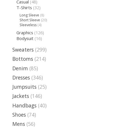
Casual
(48)
T-Shirts
(32)
Long Sleeve
(8)
Short Sleeve
(20)
Sleeveless
(4)
Graphics
(126)
Bodysuit
(16)
Sweaters
(299)
Bottoms
(214)
Denim
(85)
Dresses
(346)
Jumpsuits
(25)
Jackets
(146)
Handbags
(40)
Shoes
(74)
Mens
(56)