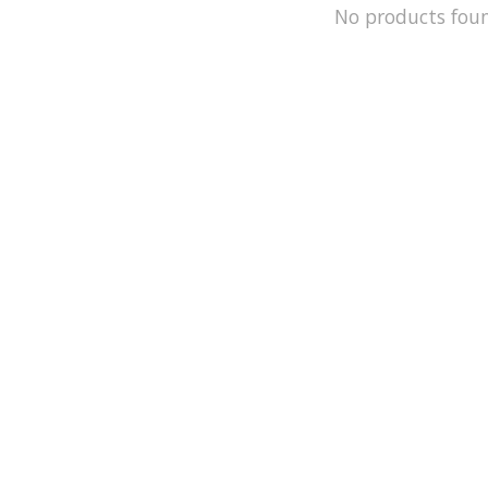
No products fou