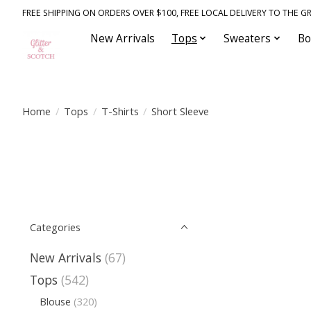
FREE SHIPPING ON ORDERS OVER $100, FREE LOCAL DELIVERY TO THE GR
New Arrivals
Tops
Sweaters
Bo
Home
/
Tops
/
T-Shirts
/
Short Sleeve
Categories
New Arrivals
(67)
Tops
(542)
Blouse
(320)