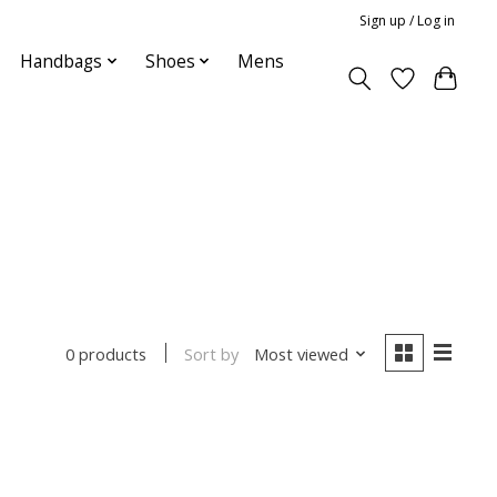
Sign up / Log in
Handbags
Shoes
Mens
Sort by
Most viewed
0 products