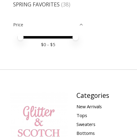
SPRING FAVORITES
(38)
Price
Price minimum value
Price maximum value
$
0
- $
5
Categories
New Arrivals
Tops
Sweaters
Bottoms