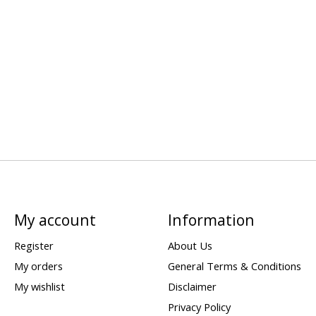
My account
Information
Register
About Us
My orders
General Terms & Conditions
My wishlist
Disclaimer
Privacy Policy