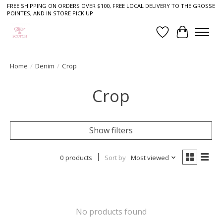
FREE SHIPPING ON ORDERS OVER $100, FREE LOCAL DELIVERY TO THE GROSSE
POINTES, AND IN STORE PICK UP
Wish List
Cart
Home
/
Denim
/
Crop
Crop
Show filters
0 products
Sort by
Most viewed
No products found