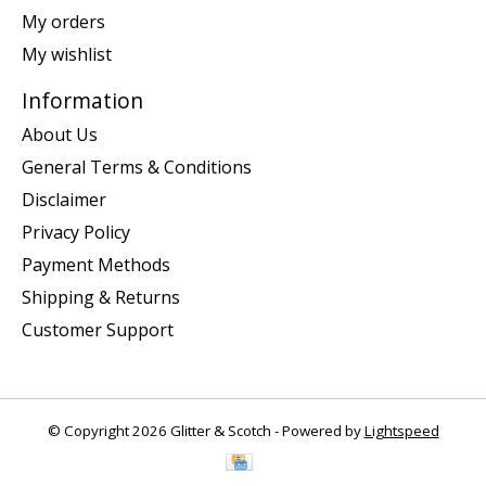
My orders
My wishlist
Information
About Us
General Terms & Conditions
Disclaimer
Privacy Policy
Payment Methods
Shipping & Returns
Customer Support
© Copyright 2026 Glitter & Scotch - Powered by
Lightspeed