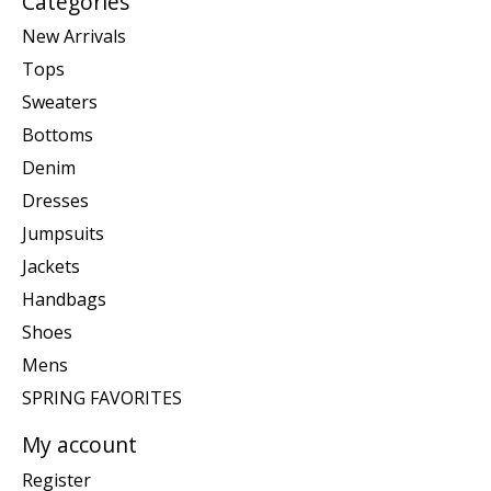
Categories
New Arrivals
Tops
Sweaters
Bottoms
Denim
Dresses
Jumpsuits
Jackets
Handbags
Shoes
Mens
SPRING FAVORITES
My account
Register