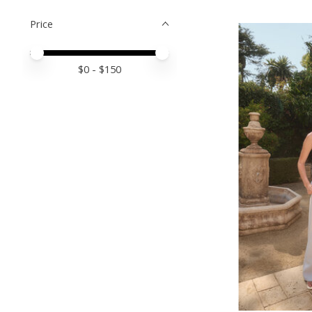
Price
Price minimum value
Price maximum value
$
0
- $
150