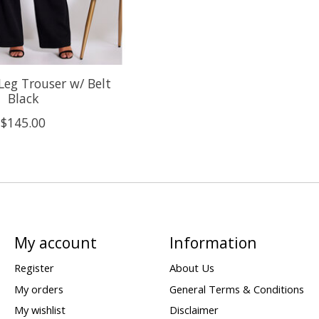
Leg Trouser w/ Belt
Black
$145.00
My account
Information
Register
About Us
My orders
General Terms & Conditions
My wishlist
Disclaimer