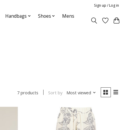
Sign up / Log in
Handbags
Shoes
Mens
Sort by
Most viewed
7 products