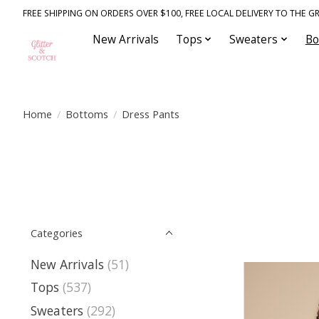
FREE SHIPPING ON ORDERS OVER $100, FREE LOCAL DELIVERY TO THE GR
New Arrivals
Tops
Sweaters
Bo
Home
/
Bottoms
/
Dress Pants
Categories
New Arrivals
(51)
Tops
(537)
Sweaters
(292)