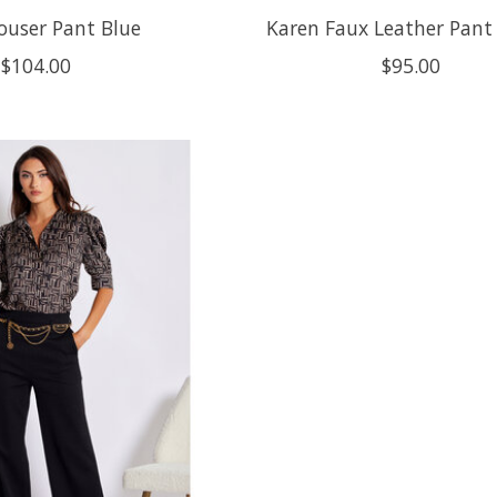
rouser Pant Blue
Karen Faux Leather Pant
$104.00
$95.00