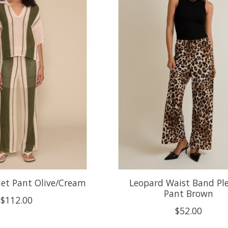
het Pant Olive/Cream
Leopard Waist Band Pl
Pant Brown
$112.00
$52.00