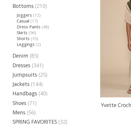
Bottoms
(210)
Joggers
(12)
Casual
(17)
Dress Pants
(48)
Skirts
(96)
Shorts
(35)
Leggings
(2)
Denim
(85)
Dresses
(341)
Jumpsuits
(25)
Jackets
(144)
Handbags
(40)
Shoes
(71)
Yvette Croc
Mens
(56)
SPRING FAVORITES
(32)