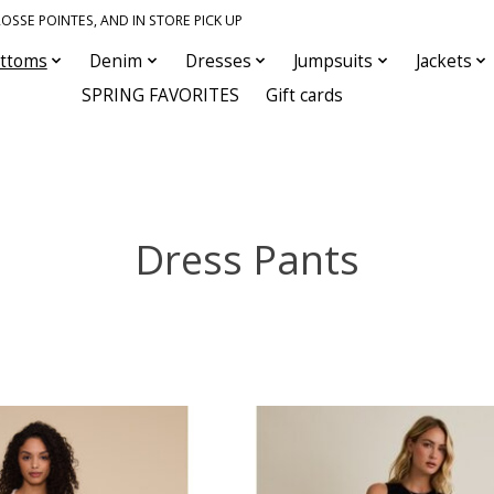
OSSE POINTES, AND IN STORE PICK UP
ttoms
Denim
Dresses
Jumpsuits
Jackets
SPRING FAVORITES
Gift cards
Dress Pants