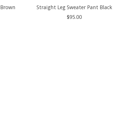
 Brown
Straight Leg Sweater Pant Black
$95.00