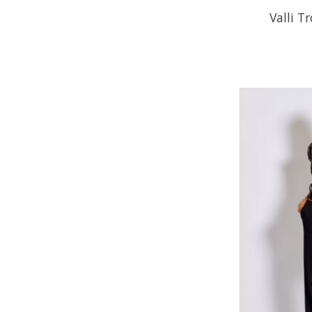
Valli T