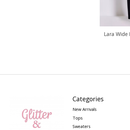
Lara Wide 
Categories
New Arrivals
Tops
Sweaters