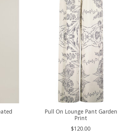
eated
Pull On Lounge Pant Garden
Print
$120.00