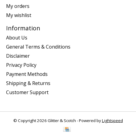
My orders
My wishlist
Information
About Us
General Terms & Conditions
Disclaimer
Privacy Policy
Payment Methods
Shipping & Returns
Customer Support
© Copyright 2026 Glitter & Scotch - Powered by
Lightspeed