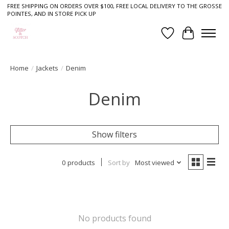
FREE SHIPPING ON ORDERS OVER $100, FREE LOCAL DELIVERY TO THE GROSSE
POINTES, AND IN STORE PICK UP
Wish List
Cart
Home
/
Jackets
/
Denim
Denim
Show filters
0 products
Sort by
Most viewed
No products found