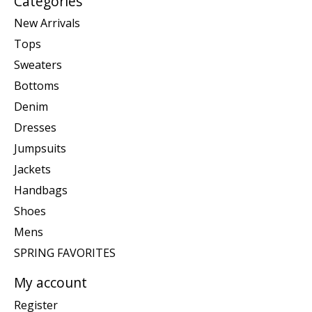
Categories
New Arrivals
Tops
Sweaters
Bottoms
Denim
Dresses
Jumpsuits
Jackets
Handbags
Shoes
Mens
SPRING FAVORITES
My account
Register