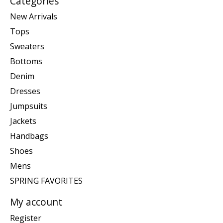
Categories
New Arrivals
Tops
Sweaters
Bottoms
Denim
Dresses
Jumpsuits
Jackets
Handbags
Shoes
Mens
SPRING FAVORITES
My account
Register