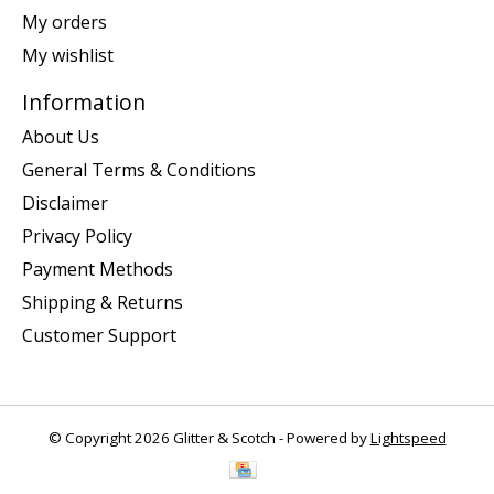
My orders
My wishlist
Information
About Us
General Terms & Conditions
Disclaimer
Privacy Policy
Payment Methods
Shipping & Returns
Customer Support
© Copyright 2026 Glitter & Scotch - Powered by
Lightspeed