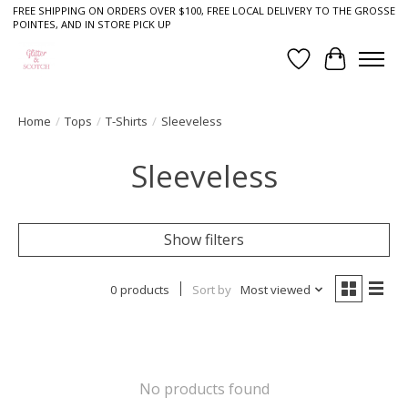
FREE SHIPPING ON ORDERS OVER $100, FREE LOCAL DELIVERY TO THE GROSSE
POINTES, AND IN STORE PICK UP
Wish List
Cart
Home
/
Tops
/
T-Shirts
/
Sleeveless
Sleeveless
Show filters
0 products
Sort by
Most viewed
No products found