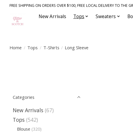
FREE SHIPPING ON ORDERS OVER $100, FREE LOCAL DELIVERY TO THE GR
New Arrivals
Tops
Sweaters
Bo
Home
/
Tops
/
T-Shirts
/
Long Sleeve
Categories
New Arrivals
(67)
Tops
(542)
Blouse
(320)