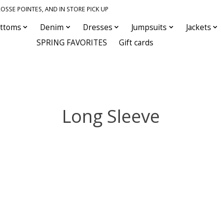
OSSE POINTES, AND IN STORE PICK UP
ttoms
Denim
Dresses
Jumpsuits
Jackets
SPRING FAVORITES
Gift cards
Long Sleeve