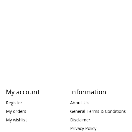
My account
Information
Register
About Us
My orders
General Terms & Conditions
My wishlist
Disclaimer
Privacy Policy