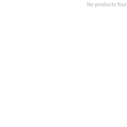
No products fou