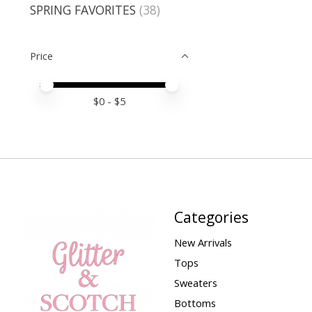
SPRING FAVORITES
(38)
Price
Price minimum value
Price maximum value
$
0
- $
5
Categories
New Arrivals
Tops
Sweaters
Bottoms