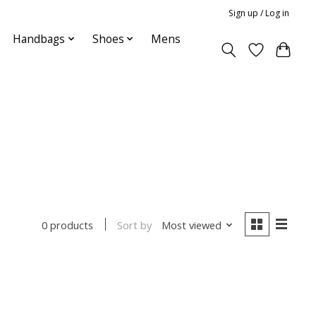
Sign up / Log in
Handbags
Shoes
Mens
Sort by
Most viewed
0 products