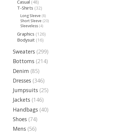
Casual
(48)
T-Shirts
(32)
Long Sleeve
(8)
Short Sleeve
(20)
Sleeveless
(4)
Graphics
(126)
Bodysuit
(16)
Sweaters
(299)
Bottoms
(214)
Denim
(85)
Dresses
(346)
Jumpsuits
(25)
Jackets
(146)
Handbags
(40)
Shoes
(74)
Mens
(56)