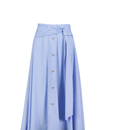
Product carousel items