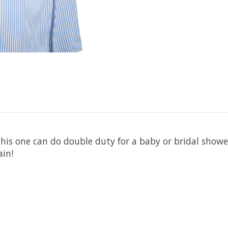
his one can do double duty for a baby or bridal shower
ain!