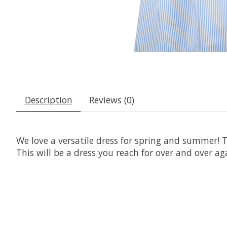
Description
Reviews (0)
We love a versatile dress for spring and summer! T
This will be a dress you reach for over and over ag