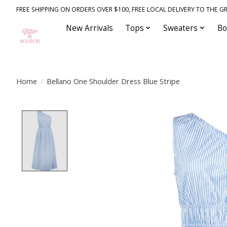
FREE SHIPPING ON ORDERS OVER $100, FREE LOCAL DELIVERY TO THE GR
New Arrivals
Tops
Sweaters
Bo
Home
/
Bellano One Shoulder Dress Blue Stripe
Product image slideshow Items