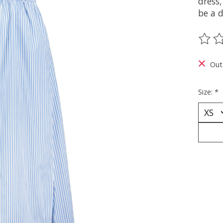
dress,
be a d
The ra
Out
Size:
*