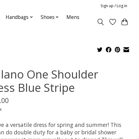
Sign up / Log in
Handbags
Shoes
Mens
llano One Shoulder
ess Blue Stripe
.00
x
e a versatile dress for spring and summer! This
an do double duty for a baby or bridal shower