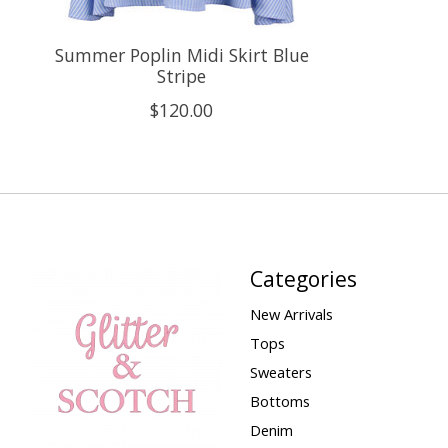
Summer Poplin Midi Skirt Blue
Stripe
$120.00
Categories
New Arrivals
Tops
Sweaters
Bottoms
Denim