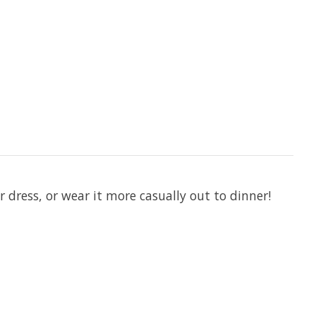
 dress, or wear it more casually out to dinner!