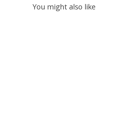
You might also like