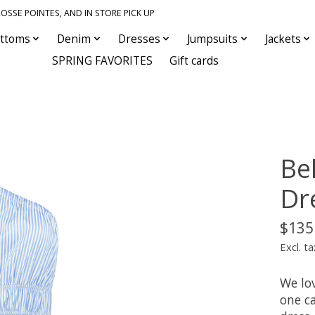
OSSE POINTES, AND IN STORE PICK UP
ttoms
Denim
Dresses
Jumpsuits
Jackets
SPRING FAVORITES
Gift cards
Be
Dr
$135
Excl. ta
We lov
one c