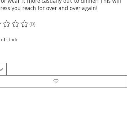
 or wear it more casually out to dinner! This will
ress you reach for over and over again!
(0)
ting of this product is
0
out of 5
 of stock