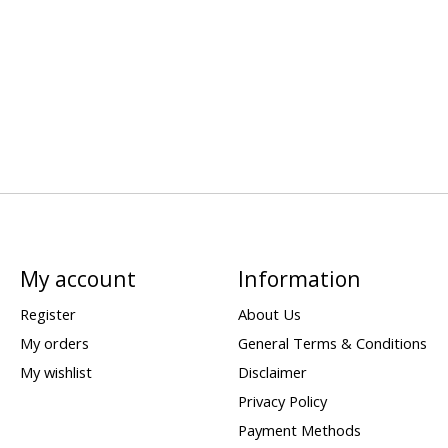
My account
Information
Register
About Us
My orders
General Terms & Conditions
My wishlist
Disclaimer
Privacy Policy
Payment Methods