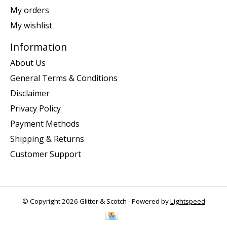
My orders
My wishlist
Information
About Us
General Terms & Conditions
Disclaimer
Privacy Policy
Payment Methods
Shipping & Returns
Customer Support
© Copyright 2026 Glitter & Scotch - Powered by
Lightspeed