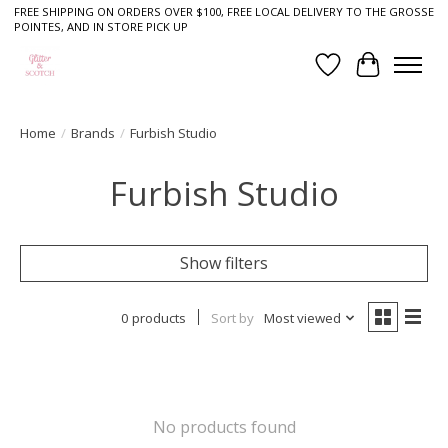
FREE SHIPPING ON ORDERS OVER $100, FREE LOCAL DELIVERY TO THE GROSSE
POINTES, AND IN STORE PICK UP
Wish List
Cart
Home
/
Brands
/
Furbish Studio
Furbish Studio
Show filters
0 products
Sort by
Most viewed
No products found