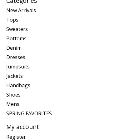
Categories
New Arrivals
Tops
Sweaters
Bottoms
Denim
Dresses
Jumpsuits
Jackets
Handbags
Shoes
Mens
SPRING FAVORITES
My account
Register