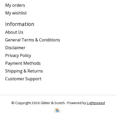
My orders
My wishlist
Information
About Us
General Terms & Conditions
Disclaimer
Privacy Policy
Payment Methods
Shipping & Returns
Customer Support
© Copyright 2026 Glitter & Scotch - Powered by
Lightspeed