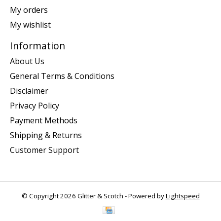
My orders
My wishlist
Information
About Us
General Terms & Conditions
Disclaimer
Privacy Policy
Payment Methods
Shipping & Returns
Customer Support
© Copyright 2026 Glitter & Scotch - Powered by
Lightspeed