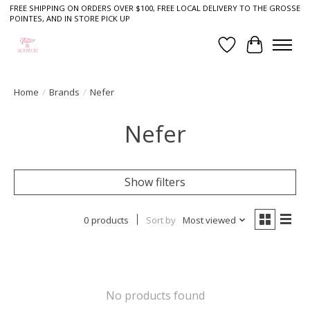
FREE SHIPPING ON ORDERS OVER $100, FREE LOCAL DELIVERY TO THE GROSSE
POINTES, AND IN STORE PICK UP
Wish List
Cart
Home
/
Brands
/
Nefer
Nefer
Show filters
0 products
Sort by
Most viewed
No products found