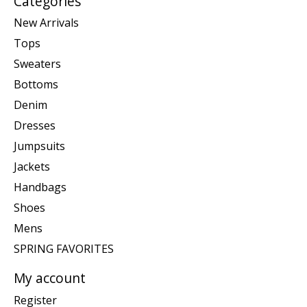
Categories
New Arrivals
Tops
Sweaters
Bottoms
Denim
Dresses
Jumpsuits
Jackets
Handbags
Shoes
Mens
SPRING FAVORITES
My account
Register