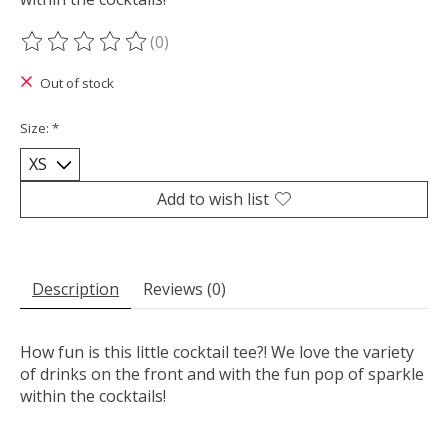
(0)
The rating of this product is
0
out of 5
Out of stock
Size:
*
Add to wish list
Description
Reviews (0)
How fun is this little cocktail tee?! We love the variety
of drinks on the front and with the fun pop of sparkle
within the cocktails!