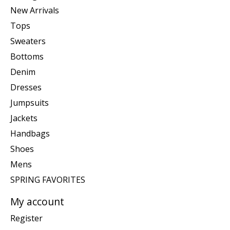
New Arrivals
Tops
Sweaters
Bottoms
Denim
Dresses
Jumpsuits
Jackets
Handbags
Shoes
Mens
SPRING FAVORITES
My account
Register