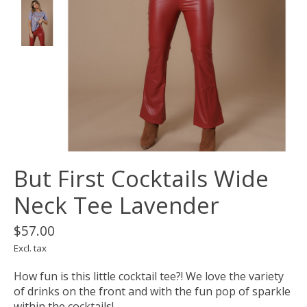
But First Cocktails Wide
Neck Tee Lavender
$57.00
Excl. tax
How fun is this little cocktail tee?! We love the variety
of drinks on the front and with the fun pop of sparkle
within the cocktails!