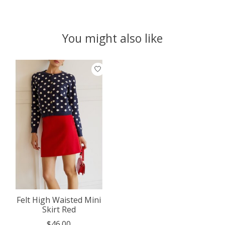
You might also like
Product carousel items
Felt High Waisted Mini
Skirt Red
$46.00