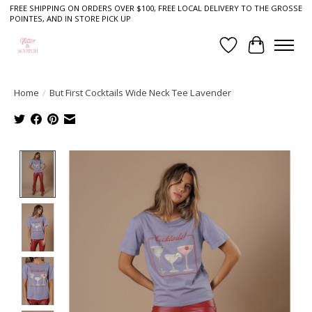
FREE SHIPPING ON ORDERS OVER $100, FREE LOCAL DELIVERY TO THE GROSSE
POINTES, AND IN STORE PICK UP
Wish List
Cart
Home
/
But First Cocktails Wide Neck Tee Lavender
Product image slideshow Items