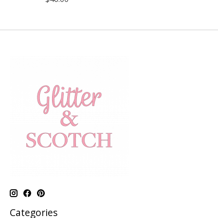
Categories