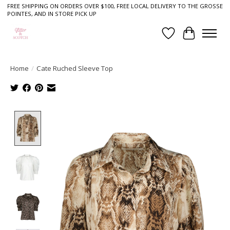
FREE SHIPPING ON ORDERS OVER $100, FREE LOCAL DELIVERY TO THE GROSSE
POINTES, AND IN STORE PICK UP
Wish List
Cart
Home
/
Cate Ruched Sleeve Top
Product image slideshow Items