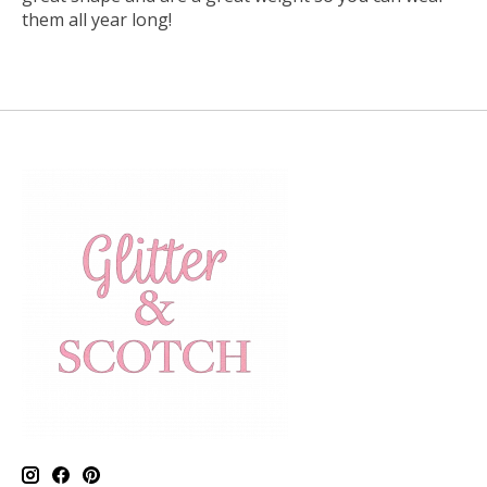
them all year long!