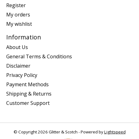
Register
My orders
My wishlist
Information
About Us
General Terms & Conditions
Disclaimer
Privacy Policy
Payment Methods
Shipping & Returns
Customer Support
© Copyright 2026 Glitter & Scotch - Powered by
Lightspeed