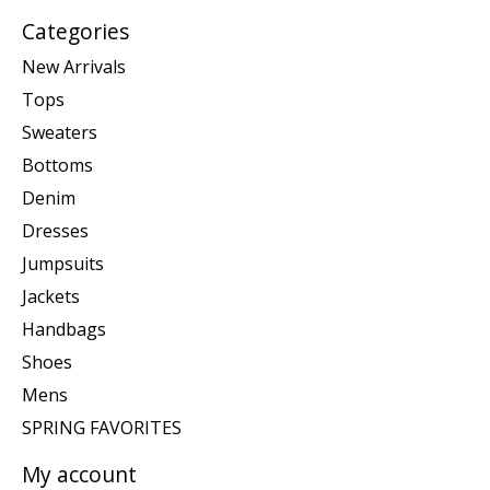
Categories
New Arrivals
Tops
Sweaters
Bottoms
Denim
Dresses
Jumpsuits
Jackets
Handbags
Shoes
Mens
SPRING FAVORITES
My account