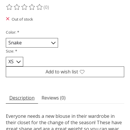
(0)
The rating of this product is
0
out of 5
Out of stock
Color:
*
Size:
*
Add to wish list
Description
Reviews (0)
Everyone needs a new blouse in their wardrobe in
their closet for the change of the season! These have
great shape and are a great weight so you can wear