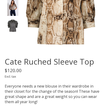
Cate Ruched Sleeve Top
$120.00
Excl. tax
Everyone needs a new blouse in their wardrobe in
their closet for the change of the season! These have
great shape and are a great weight so you can wear
them all year long!