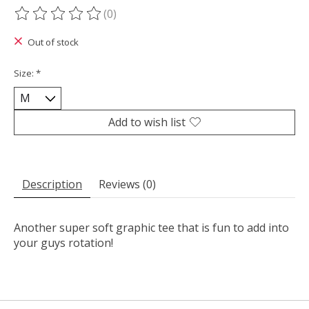
(0)
The rating of this product is
0
out of 5
Out of stock
Size:
*
Add to wish list
Description
Reviews (0)
Another super soft graphic tee that is fun to add into
your guys rotation!