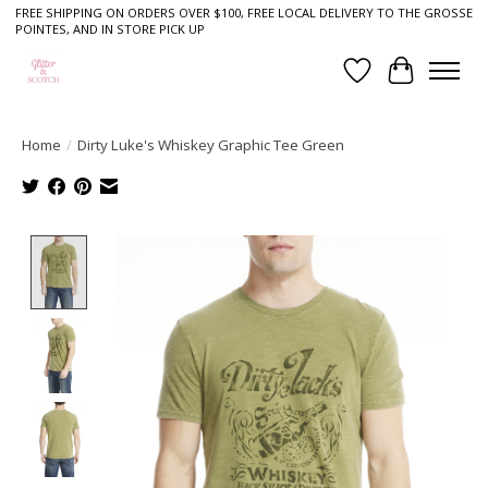
FREE SHIPPING ON ORDERS OVER $100, FREE LOCAL DELIVERY TO THE GROSSE
POINTES, AND IN STORE PICK UP
Wish List
Cart
Home
/
Dirty Luke's Whiskey Graphic Tee Green
Product image slideshow Items