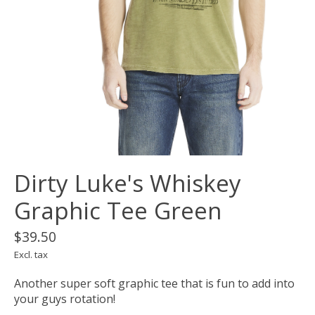
Dirty Luke's Whiskey
Graphic Tee Green
$39.50
Excl. tax
Another super soft graphic tee that is fun to add into
your guys rotation!