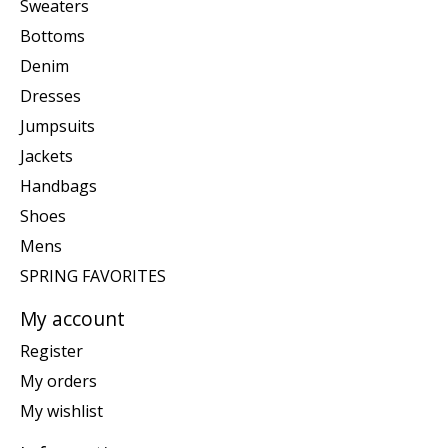
Sweaters
Bottoms
Denim
Dresses
Jumpsuits
Jackets
Handbags
Shoes
Mens
SPRING FAVORITES
My account
Register
My orders
My wishlist