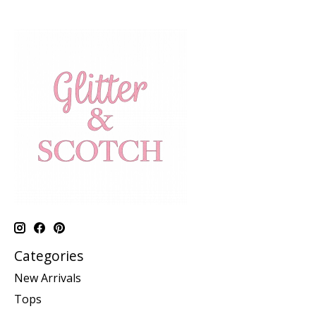
Categories
New Arrivals
Tops