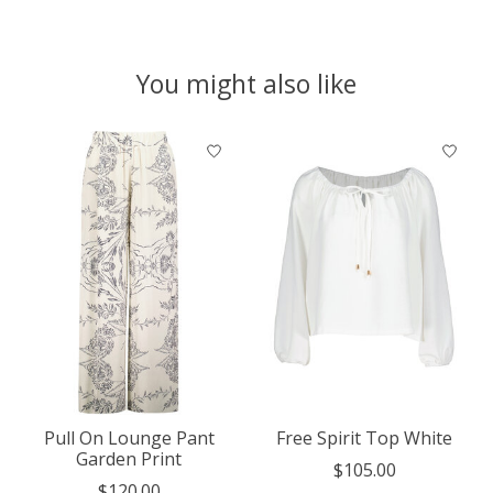
You might also like
Product carousel items
Pull On Lounge Pant
Free Spirit Top White
Garden Print
$105.00
$120.00