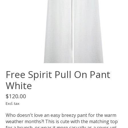
Free Spirit Pull On Pant
White
$120.00
Excl. tax
Who doesn't love an easy breezy pant for the warm
weather months?! This is cute with the matching top
for a brunch, or wear it more casually as a cover up!