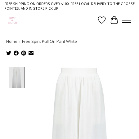
FREE SHIPPING ON ORDERS OVER $100, FREE LOCAL DELIVERY TO THE GROSSE
POINTES, AND IN STORE PICK UP
Wish List
Cart
Home
/
Free Spirit Pull On Pant White
Product image slideshow Items