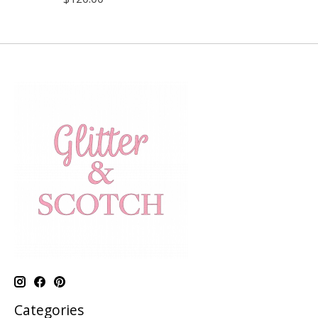
Categories