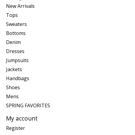
New Arrivals
Tops
Sweaters
Bottoms
Denim
Dresses
Jumpsuits
Jackets
Handbags
Shoes
Mens
SPRING FAVORITES
My account
Register