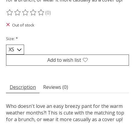
(0)
The rating of this product is
0
out of 5
Out of stock
Size:
*
Add to wish list
Description
Reviews (0)
Who doesn't love an easy breezy pant for the warm
weather months?! This is cute with the matching top
for a brunch, or wear it more casually as a cover up!