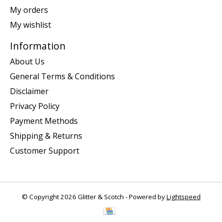
My orders
My wishlist
Information
About Us
General Terms & Conditions
Disclaimer
Privacy Policy
Payment Methods
Shipping & Returns
Customer Support
© Copyright 2026 Glitter & Scotch - Powered by
Lightspeed