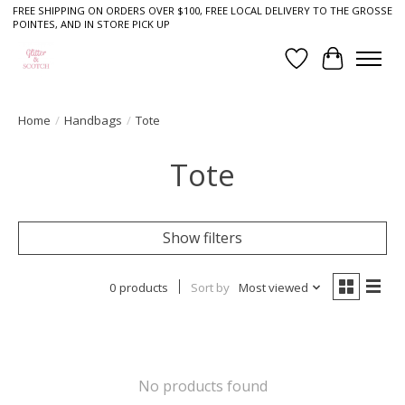
FREE SHIPPING ON ORDERS OVER $100, FREE LOCAL DELIVERY TO THE GROSSE
POINTES, AND IN STORE PICK UP
Wish List
Cart
Home
/
Handbags
/
Tote
Tote
Show filters
0 products
Sort by
Most viewed
No products found