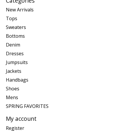
Categories
New Arrivals
Tops
Sweaters
Bottoms
Denim
Dresses
Jumpsuits
Jackets
Handbags
Shoes
Mens
SPRING FAVORITES
My account
Register