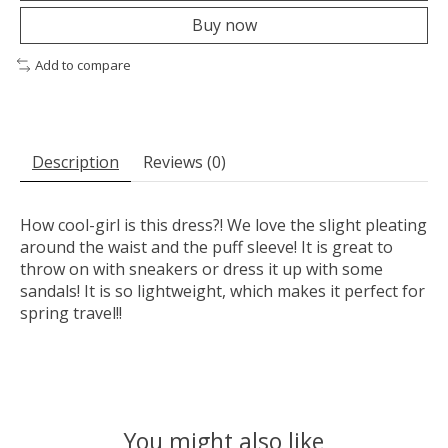
Buy now
Add to compare
Description
Reviews (0)
How cool-girl is this dress?! We love the slight pleating
around the waist and the puff sleeve! It is great to
throw on with sneakers or dress it up with some
sandals! It is so lightweight, which makes it perfect for
spring travel!!
You might also like