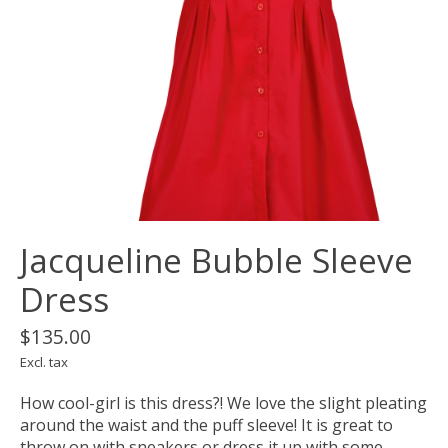
Jacqueline Bubble Sleeve
Dress
$135.00
Excl. tax
How cool-girl is this dress?! We love the slight pleating
around the waist and the puff sleeve! It is great to
throw on with sneakers or dress it up with some