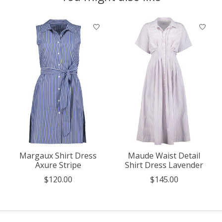
Product carousel items
Margaux Shirt Dress
Maude Waist Detail
Axure Stripe
Shirt Dress Lavender
$120.00
$145.00