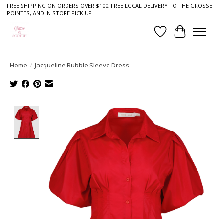
FREE SHIPPING ON ORDERS OVER $100, FREE LOCAL DELIVERY TO THE GROSSE
POINTES, AND IN STORE PICK UP
Wish List
Cart
Home
/
Jacqueline Bubble Sleeve Dress
Product image slideshow Items