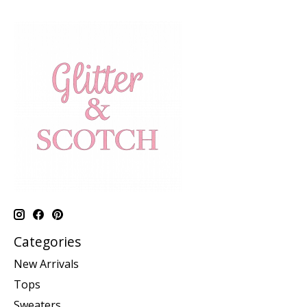
Categories
New Arrivals
Tops
Sweaters