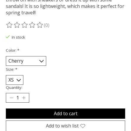
sandals! It is so lightweight, which makes it perfect for
spring travel!!
(0)
The rating of this product is
0
out of 5
In stock
Color:
*
Size:
*
Quantity:
Add to cart
Add to wish list