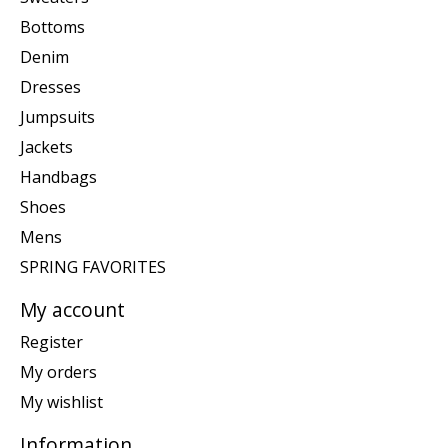
Bottoms
Denim
Dresses
Jumpsuits
Jackets
Handbags
Shoes
Mens
SPRING FAVORITES
My account
Register
My orders
My wishlist
Information