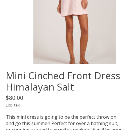
Mini Cinched Front Dress
Himalayan Salt
$80.00
Excl. tax
This mini dress is going to be the perfect throw on
and go this summer! Perfect for over a bathing suit,
or running around town with sneakers, it will be your