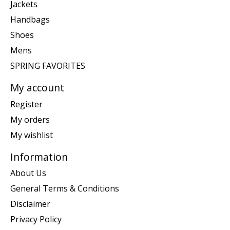
Jackets
Handbags
Shoes
Mens
SPRING FAVORITES
My account
Register
My orders
My wishlist
Information
About Us
General Terms & Conditions
Disclaimer
Privacy Policy