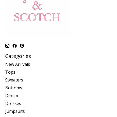
Categories
New Arrivals
Tops
Sweaters
Bottoms
Denim
Dresses
Jumpsuits