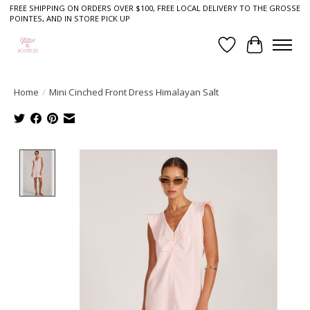
FREE SHIPPING ON ORDERS OVER $100, FREE LOCAL DELIVERY TO THE GROSSE
POINTES, AND IN STORE PICK UP
Wish List
Cart
Home
/
Mini Cinched Front Dress Himalayan Salt
Product image slideshow Items