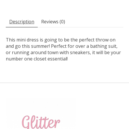
Description
Reviews (0)
This mini dress is going to be the perfect throw on
and go this summer! Perfect for over a bathing suit,
or running around town with sneakers, it will be your
number one closet essential!