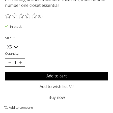
number one closet essential!
(0)
The rating of this product is
0
out of 5
In stock
Size:
*
Quantity:
Add to cart
Add to wish list
Buy now
Add to compare