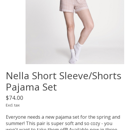
Nella Short Sleeve/Shorts
Pajama Set
$74.00
Excl. tax
Everyone needs a new pajama set for the spring and
summer! This pair is super soft and so cozy - you
won't want to take them off!! Available now in three