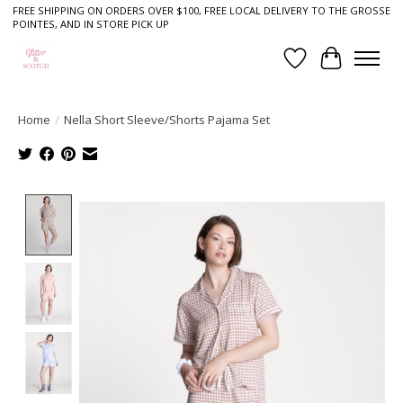
FREE SHIPPING ON ORDERS OVER $100, FREE LOCAL DELIVERY TO THE GROSSE
POINTES, AND IN STORE PICK UP
Wish List
Cart
Home
/
Nella Short Sleeve/Shorts Pajama Set
Product image slideshow Items