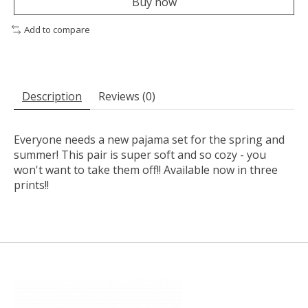
Buy now
Add to compare
Description
Reviews (0)
Everyone needs a new pajama set for the spring and
summer! This pair is super soft and so cozy - you
won't want to take them off!! Available now in three
prints!!