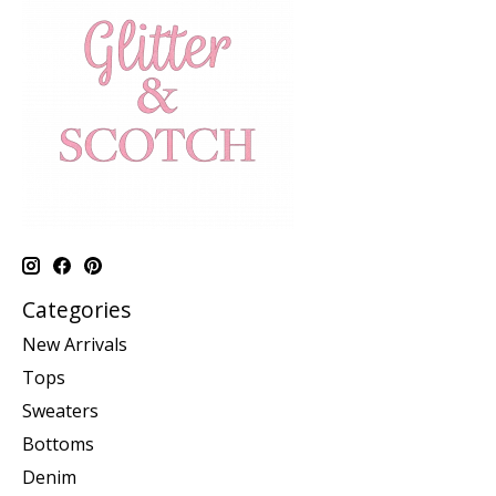
Categories
New Arrivals
Tops
Sweaters
Bottoms
Denim