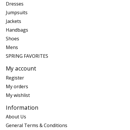
Dresses
Jumpsuits
Jackets
Handbags
Shoes
Mens
SPRING FAVORITES
My account
Register
My orders
My wishlist
Information
About Us
General Terms & Conditions