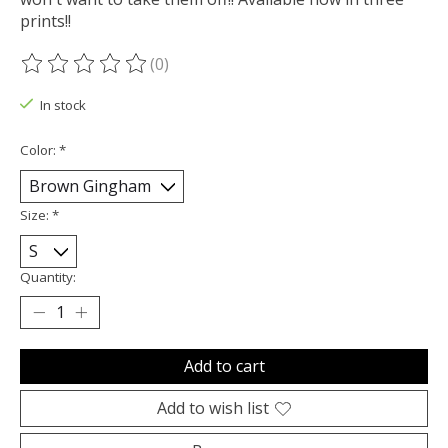
prints!!
(0)
The rating of this product is
0
out of 5
In stock
Color:
*
Size:
*
Quantity:
Add to cart
Add to wish list