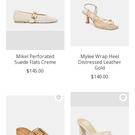
Mikel Perforated
Mylee Wrap Heel
Suede Flats Creme
Distressed Leather
Gold
$145.00
$140.00