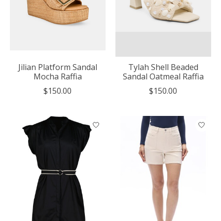
Jilian Platform Sandal
Tylah Shell Beaded
Mocha Raffia
Sandal Oatmeal Raffia
$150.00
$150.00