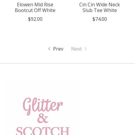
Elowen Mid Rise
Cin Cin Wide Neck
Bootcut Off White
Slub Tee White
$92.00
$74.00
Prev
Next