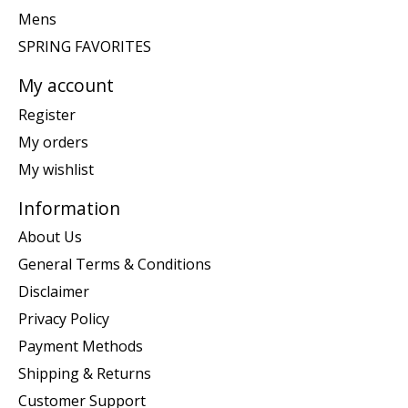
Mens
SPRING FAVORITES
My account
Register
My orders
My wishlist
Information
About Us
General Terms & Conditions
Disclaimer
Privacy Policy
Payment Methods
Shipping & Returns
Customer Support