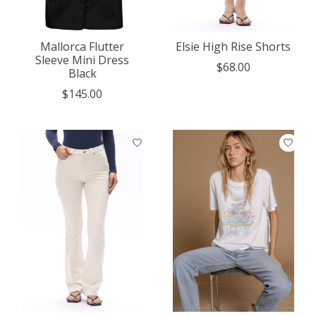
Mallorca Flutter
Elsie High Rise Shorts
Sleeve Mini Dress
$68.00
Black
$145.00