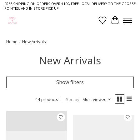
FREE SHIPPING ON ORDERS OVER $100, FREE LOCAL DELIVERY TO THE GROSSE
POINTES, AND IN STORE PICK UP
Wish List
Cart
Home
/
New Arrivals
New Arrivals
Show filters
44 products
Sort by
Most viewed