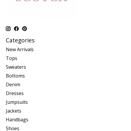
Categories
New Arrivals
Tops
Sweaters
Bottoms
Denim
Dresses
Jumpsuits
Jackets
Handbags
Shoes